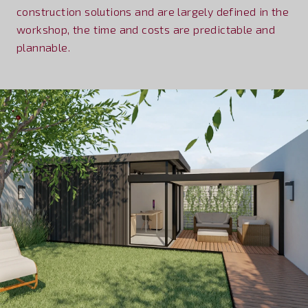
construction solutions and are largely defined in the
workshop, the time and costs are predictable and
plannable.