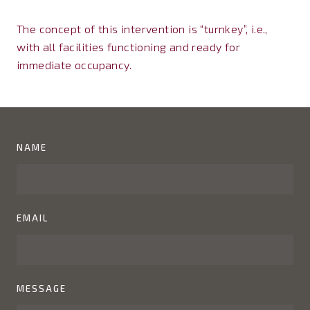
The concept of this intervention is “turnkey”, i.e.,
with all facilities functioning and ready for
immediate occupancy.
NAME
EMAIL
MESSAGE