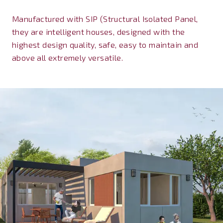
Manufactured with SIP (Structural Isolated Panel,
they are intelligent houses, designed with the
highest design quality, safe, easy to maintain and
above all extremely versatile.