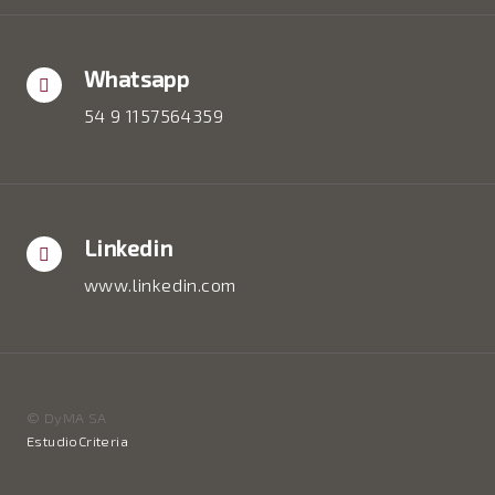
Whatsapp
54 9 1157564359
Linkedin
www.linkedin.com
© DyMA SA
EstudioCriteria