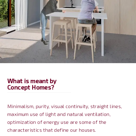
What is meant by
Concept Homes?
Minimalism, purity, visual continuity, straight lines,
maximum use of light and natural ventilation,
optimization of energy use are some of the
characteristics that define our houses.