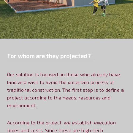
For whom are they projected?
Our solution is focused on those who already have
land and wish to avoid the uncertain process of
traditional construction. The first step is to define a
project according to the needs, resources and
environment.
According to the project, we establish execution
times and costs. Since these are high-tech