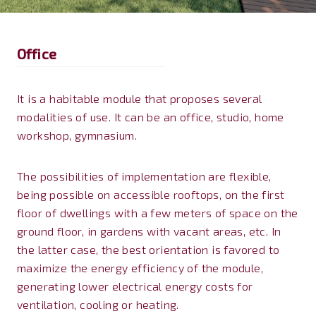
Office
It is a habitable module that proposes several
modalities of use. It can be an office, studio, home
workshop, gymnasium.
The possibilities of implementation are flexible,
being possible on accessible rooftops, on the first
floor of dwellings with a few meters of space on the
ground floor, in gardens with vacant areas, etc. In
the latter case, the best orientation is favored to
maximize the energy efficiency of the module,
generating lower electrical energy costs for
ventilation, cooling or heating.