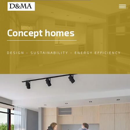
Concept homes
DESIGN - SUSTAINABILITY - ENERGY EFFICIENCY