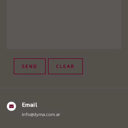
Email
info@dyma.com.ar